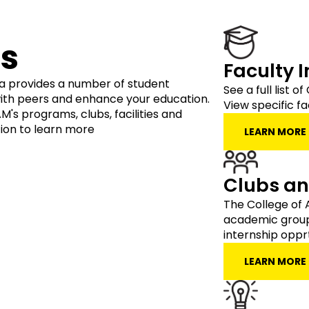
s
Faculty 
ia provides a number of student
See a full list 
ith peers and enhance your education.
View specific fa
's programs, clubs, facilities and
ion to learn more
LEARN MORE
Clubs a
The College of 
academic group
internship opprt
LEARN MORE