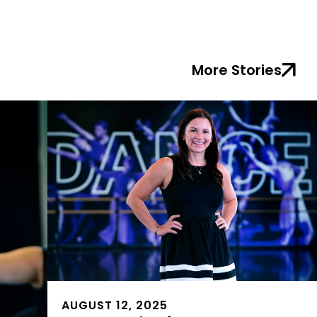
More Stories
AUGUST 12, 2025