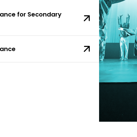
 Dance for Secondary
Dance