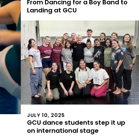
From Dancing for a Boy Band to
Landing at GCU
JULY 10, 2025
GCU dance students step it up
on international stage