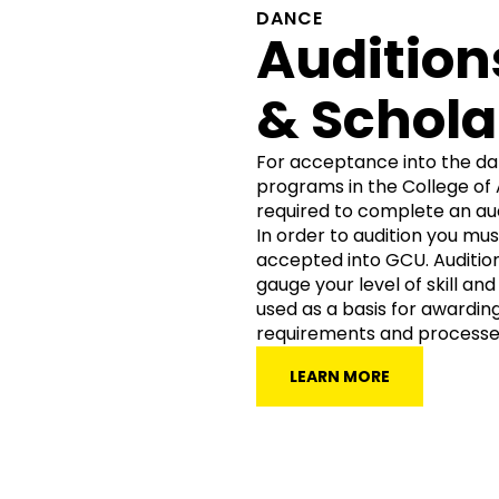
DANCE
Audition
& Schola
For acceptance into the da
programs in the College of 
required to complete an aud
In order to audition you mu
accepted into GCU. Audition
gauge your level of skill an
used as a basis for awarding
requirements and processe
LEARN MORE