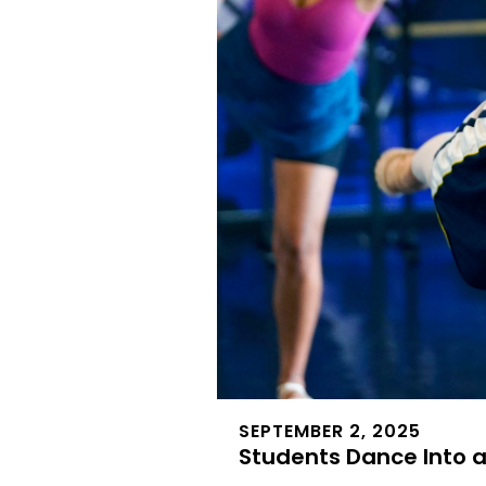
SEPTEMBER 2, 2025
Students Dance Into 