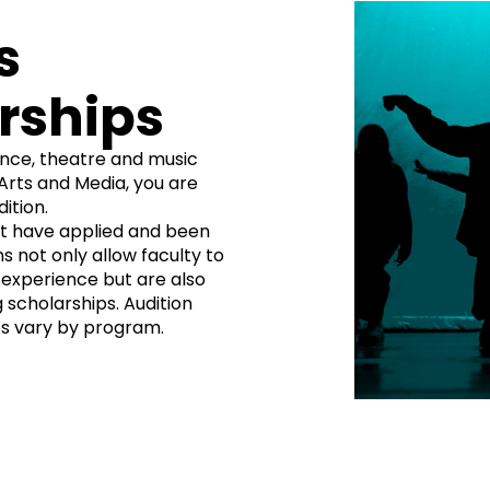
s
rships
nce, theatre and music
Arts and Media, you are
ition.
st have applied and been
s not only allow faculty to
d experience but are also
 scholarships. Audition
s vary by program.