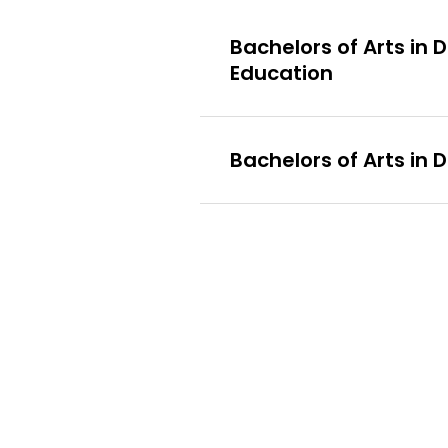
Bachelors of Arts in
Education
Bachelors of Arts in 