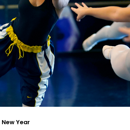
a New Year