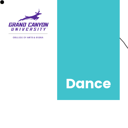
Dance