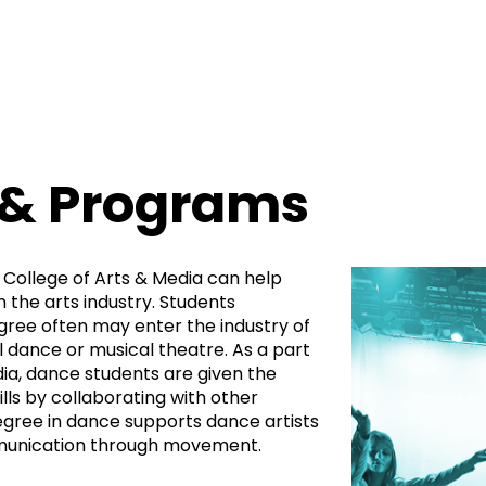
 & Programs
 College of Arts & Media can help
n the arts industry. Students
gree often may enter the industry of
dance or musical theatre. As a part
dia, dance students are given the
ills by collaborating with other
egree in dance supports dance artists
munication through movement.