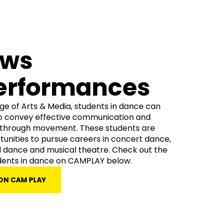
ows
erformances
ege of Arts & Media, students in dance can
o convey effective communication and
g through movement. These students are
tunities to pursue careers in concert dance,
dance and musical theatre. Check out the
dents in dance on CAMPLAY below.
ON CAM PLAY