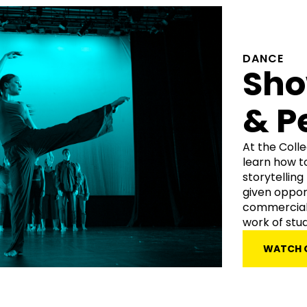
DANCE
Sh
& P
At the Coll
learn how t
storytellin
given oppor
commercial 
work of stu
WATCH 