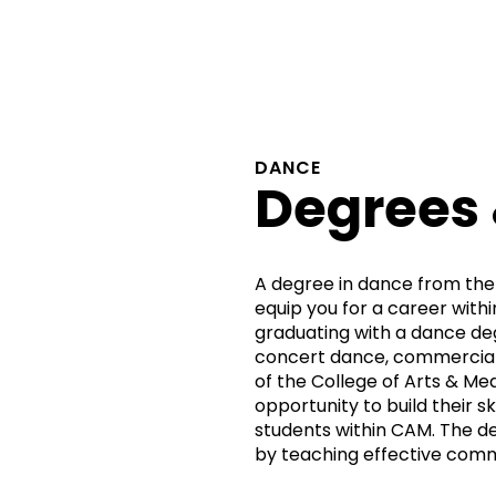
DANCE
Degrees
A degree in dance from the
equip you for a career withi
graduating with a dance de
concert dance, commercial 
of the College of Arts & Me
opportunity to build their sk
students within CAM. The d
by teaching effective com