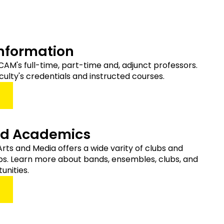
Information
of CAM's full-time, part-time and, adjunct professors.
culty's credentials and instructed courses.
nd Academics
Arts and Media offers a wide varity of clubs and
s. Learn more about bands, ensembles, clubs, and
unities.