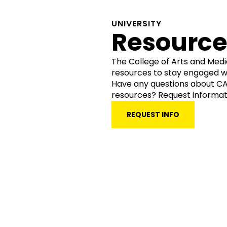
UNIVERSITY
Resource
The College of Arts and Med
resources to stay engaged w
Have any questions about CAM
resources? Request informat
REQUEST INFO